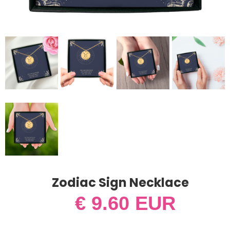
Zodiac Sign Necklace
€ 9.60 EUR