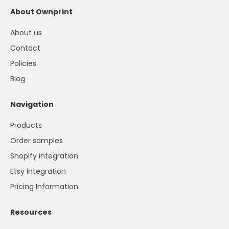
About Ownprint
About us
Contact
Policies
Blog
Navigation
Products
Order samples
Shopify integration
Etsy integration
Pricing Information
Resources