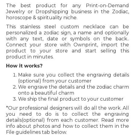
The best product for any Print-on-Demand
Jewelry or Dropshipping business in the Zodiac,
horoscope & spirituality niche.
This stainless steel custom necklace can be
personalized a zodiac sign, a name and optionally
with any text, date or symbols on the back..
Connect your store with Ownprint, import the
product to your store and start selling this
product in minutes.
How it works?
Make sure you collect the engraving details
(optional) from your customer
We engrave the details and the zodiac charm
onto a beautiful charm
We ship the final product to your customer
*Our professional designers will do all the work. All
you need to do is to collect the engraving
details(optional) from each customer. Read more
info about photos and how to collect them in the
File guidelines tab below.