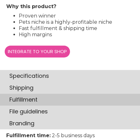
Why this product?
Proven winner
Pets niche is a highly-profitable niche
Fast fulfillment & shipping time
High margins
INTEGRATE TO YOUR SHOP
Specifications
Shipping
Fulfillment
File guidelines
Branding
Fulfillment time:
2-5 business days