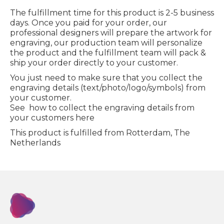
The fulfillment time for this product is 2-5 business
days. Once you paid for your order, our
professional designers will prepare the artwork for
engraving, our production team will personalize
the product and the fulfillment team will pack &
ship your order directly to your customer.
You just need to make sure that you collect the
engraving details (text/photo/logo/symbols) from
your customer.
See how to collect the engraving details from
your customers here
This product is fulfilled from Rotterdam, The
Netherlands