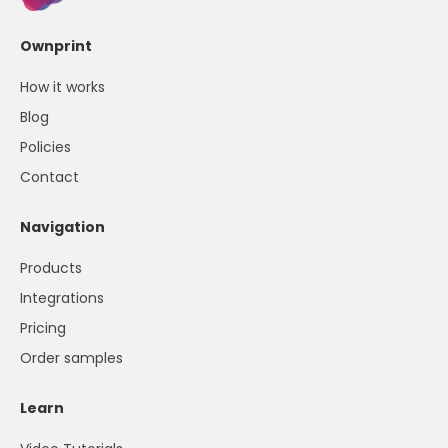
Ownprint
How it works
Blog
Policies
Contact
Navigation
Products
Integrations
Pricing
Order samples
Learn