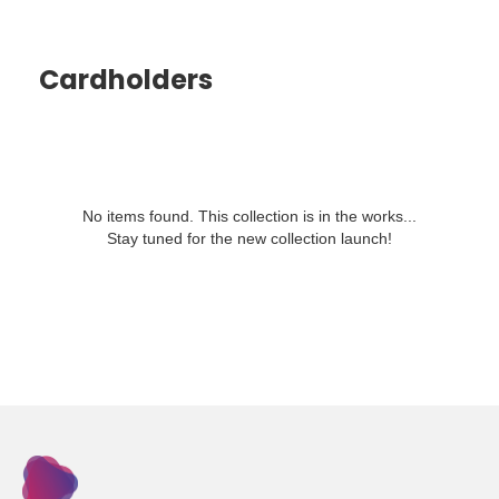
Cardholders
No items found. This collection is in the works...
Stay tuned for the new collection launch!