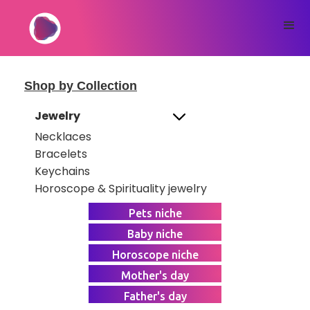
Shop by Collection
Jewelry
Necklaces
Bracelets
Keychains
Horoscope & Spirituality jewelry
Pets niche
Baby niche
Horoscope niche
Mother's day
Father's day