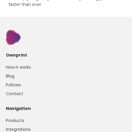
faster than ever
Ownprint
How it works
Blog
Policies
Contact
Navigation
Products
Integrations