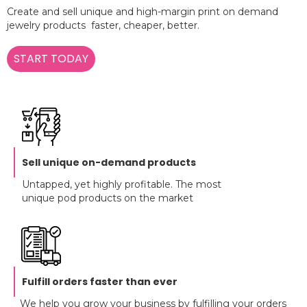
Create and sell unique and high-margin print on demand
jewelry products faster, cheaper, better.
START TODAY
Sell unique on-demand products
Untapped, yet highly profitable. The most
unique pod products on the market
Fulfill orders faster than ever
We help you grow your business by fulfilling your orders