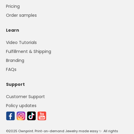
Pricing
Order samples
Learn
Video Tutorials
Fulfillment & Shipping
Branding
FAQs
Support
Customer Support
Policy updates
©2025 Ownprint. Print-on-demand Jewelry made easy ✨ All rights