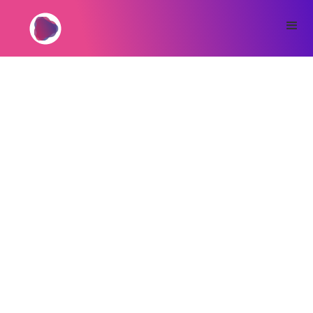
If you’re building a serious business with a
print-on-demand jewelry supplier
, every bit
of friction matters. OwnPrint Points help you
pay faster, simplify workflows, and scale more
securely when working with a team. Log in to
your dashboard at
app.ownprint.co
to view
your Points balance and use it at checkout.