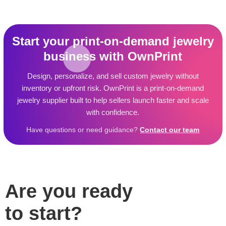
Start your print-on-demand jewelry
business with OwnPrint
Design, personalize, and sell custom jewelry without
inventory or upfront risk. OwnPrint is a print-on-demand
jewelry supplier built to help sellers launch faster and scale
with confidence.
Have questions or need guidance?
Contact our team
Are you ready
to start?